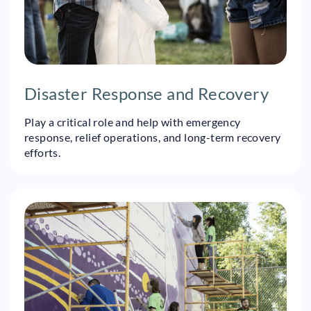
Disaster Response and Recovery
Play a critical role and help with emergency
response, relief operations, and long-term recovery
efforts.