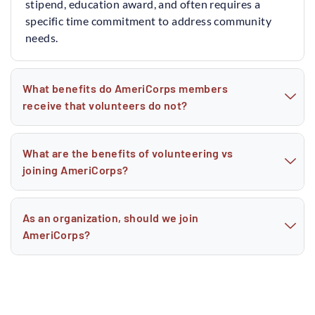
stipend, education award, and often requires a
specific time commitment to address community
needs.
What benefits do AmeriCorps members
receive that volunteers do not?
What are the benefits of volunteering vs
joining AmeriCorps?
As an organization, should we join
AmeriCorps?