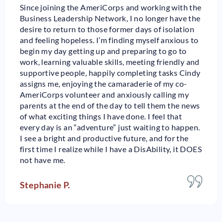
Since joining the AmeriCorps and working with the
Business Leadership Network, I no longer have the
desire to return to those former days of isolation
and feeling hopeless. I’m finding myself anxious to
begin my day getting up and preparing to go to
work, learning valuable skills, meeting friendly and
supportive people, happily completing tasks Cindy
assigns me, enjoying the camaraderie of my co-
AmeriCorps volunteer and anxiously calling my
parents at the end of the day to tell them the news
of what exciting things I have done. I feel that
every day is an “adventure” just waiting to happen.
I see a bright and productive future, and for the
first time I realize while I have a DisAbility, it DOES
not have me.
Stephanie P.