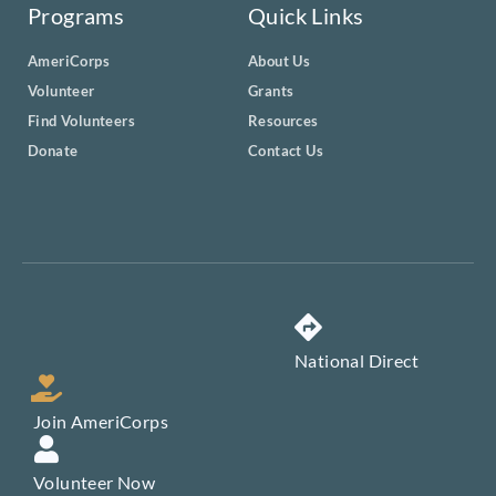
Programs
Quick Links
AmeriCorps
About Us
Volunteer
Grants
Find Volunteers
Resources
Donate
Contact Us
National Direct
Join AmeriCorps
Volunteer Now