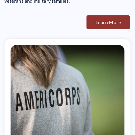
veterans and military families.
Learn More