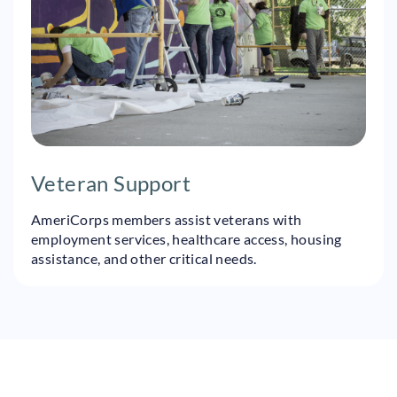
Veteran Support
AmeriCorps members assist veterans with
employment services, healthcare access, housing
assistance, and other critical needs.