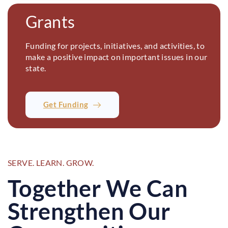
Grants
Funding for projects, initiatives, and activities, to
make a positive impact on important issues in our
state.
Get Funding
SERVE. LEARN. GROW.
Together We Can
Strengthen Our