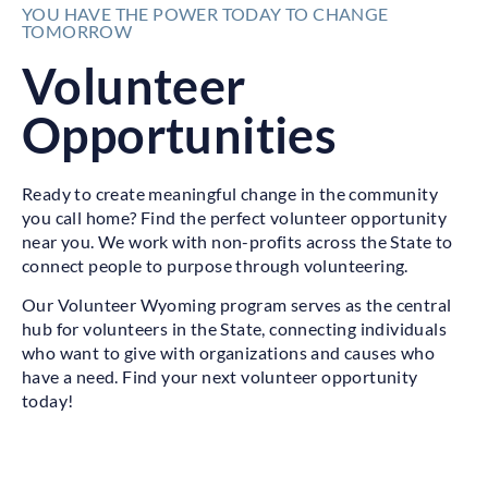
YOU HAVE THE POWER TODAY TO CHANGE
TOMORROW
Volunteer
Opportunities
Ready to create meaningful change in the community
you call home? Find the perfect volunteer opportunity
near you. We work with non-profits across the State to
connect people to purpose through volunteering.
Our Volunteer Wyoming program serves as the central
hub for volunteers in the State, connecting individuals
who want to give with organizations and causes who
have a need. Find your next volunteer opportunity
today!