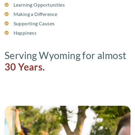
Learning Opportunities
Making a Difference
Supporting Causes
Happiness
Serving Wyoming for almost
30 Years.