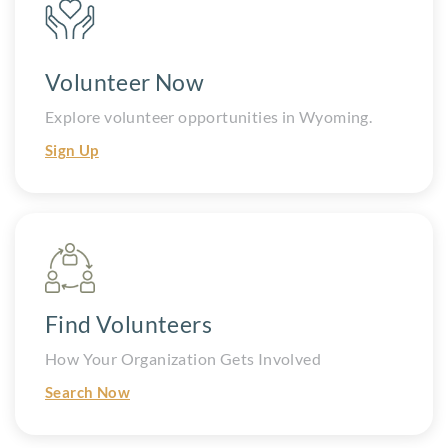
Volunteer Now
Explore volunteer opportunities in Wyoming.
Sign Up
Find Volunteers
How Your Organization Gets Involved
Search Now