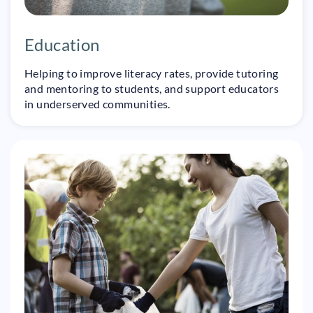
Education
Helping to improve literacy rates, provide tutoring
and mentoring to students, and support educators
in underserved communities.