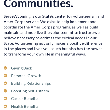
Communities.
ServeWyoming is our State’s center for volunteerism and
AmeriCorps service. We exist to help implement and
coordinate the AmeriCorps programs, as well as build,
maintain and mobilize the volunteer infrastructure we
believe necessary to address the critical needs in our
State. Volunteering not only makes a positive difference
in the places and lives you touch but also has the power
to transform your own life in meaningful ways.
Giving Back
Personal Growth
Building Relationships
Boosting Self-Esteem
Career Benefits
Health Benefits