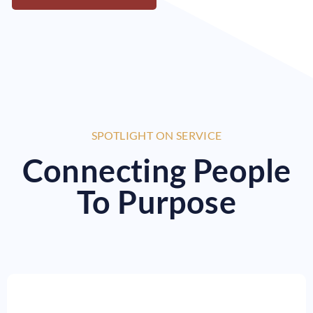
SPOTLIGHT ON SERVICE
Connecting People
To Purpose