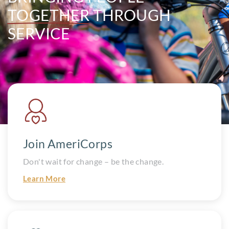
TOGETHER
THROUGH
SERVICE
Join AmeriCorps
Don't wait for change – be the change.
Learn More