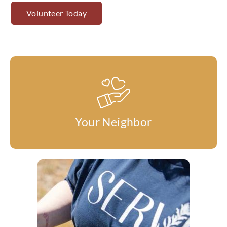
Volunteer Today
Your Neighbor