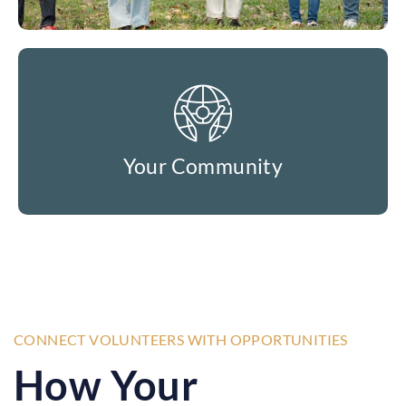
Your Community
CONNECT VOLUNTEERS WITH OPPORTUNITIES
How Your