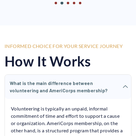
INFORMED CHOICE FOR YOUR SERVICE JOURNEY
How It Works
What is the main difference between
volunteering and AmeriCorps membership?
Volunteering is typically an unpaid, informal
commitment of time and effort to support a cause
or organization. AmeriCorps membership, on the
other hand, is a structured program that provides a