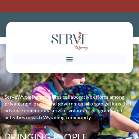
ServeWyoming promotes collaborative efforts among
private, non-profit, and governmental organizations that
advance community service, volunteer programs and
activities in each Wyoming community.
BRINGING PEOPLE