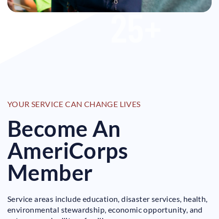
25
+
YOUR SERVICE CAN CHANGE LIVES
Become An
AmeriCorps
Member
Service areas include education, disaster services, health,
environmental stewardship, economic opportunity, and