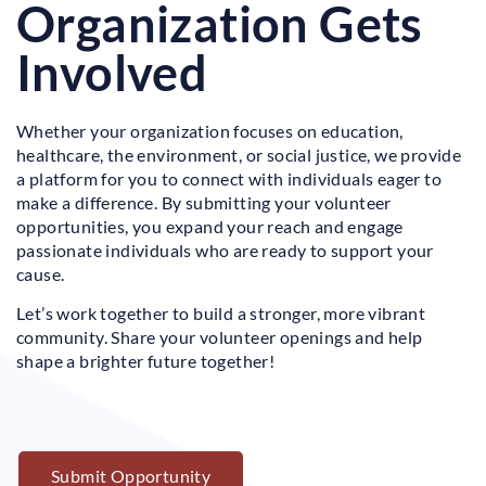
Organization Gets
Involved
Whether your organization focuses on education,
healthcare, the environment, or social justice, we provide
a platform for you to connect with individuals eager to
make a difference. By submitting your volunteer
opportunities, you expand your reach and engage
passionate individuals who are ready to support your
cause.
Let’s work together to build a stronger, more vibrant
community. Share your volunteer openings and help
shape a brighter future together!
Submit Opportunity