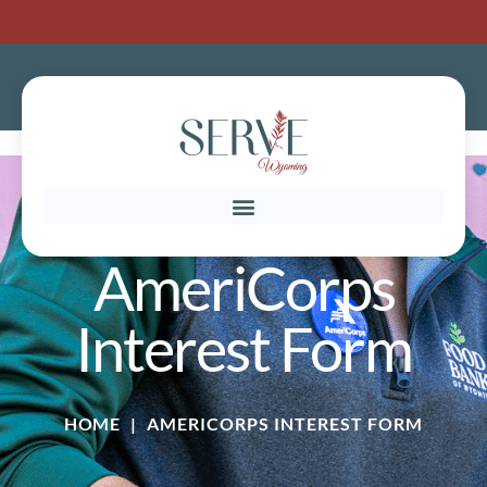
AmeriCorps
Interest Form
HOME
|
AMERICORPS INTEREST FORM