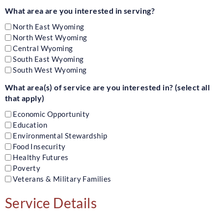
What area are you interested in serving?
North East Wyoming
North West Wyoming
Central Wyoming
South East Wyoming
South West Wyoming
What area(s) of service are you interested in? (select all
that apply)
Economic Opportunity
Education
Environmental Stewardship
Food Insecurity
Healthy Futures
Poverty
Veterans & Military Families
Service Details