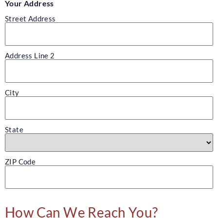
Your Address
Street Address
Address Line 2
City
State
ZIP Code
How Can We Reach You?