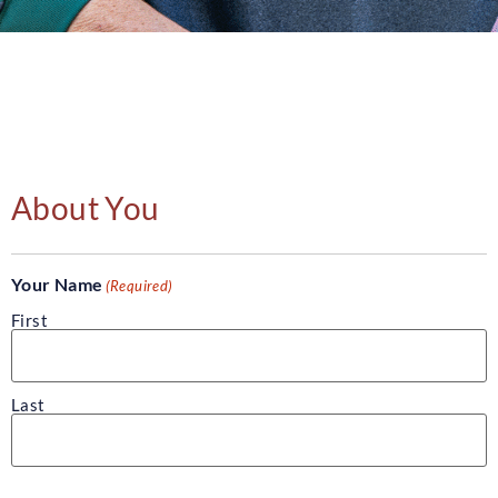
About You
Your Name
(Required)
First
Last