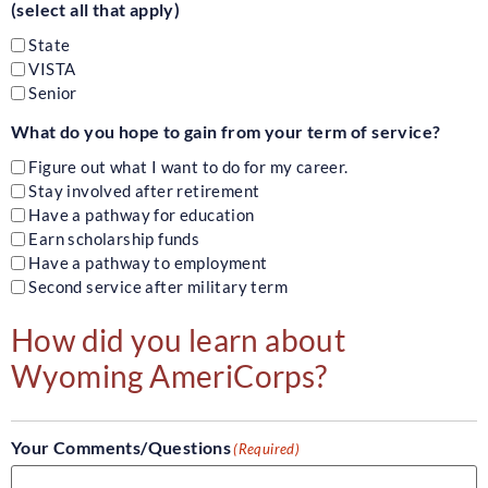
(select all that apply)
State
VISTA
Senior
What do you hope to gain from your term of service?
Figure out what I want to do for my career.
Stay involved after retirement
Have a pathway for education
Earn scholarship funds
Have a pathway to employment
Second service after military term
How did you learn about
Wyoming AmeriCorps?
Your Comments/Questions
(Required)