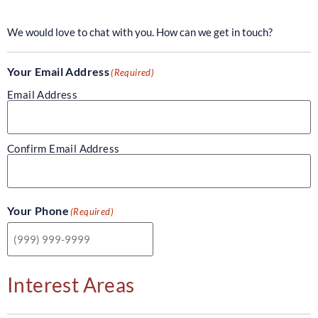
We would love to chat with you. How can we get in touch?
Your Email Address
(Required)
Email Address
Confirm Email Address
Your Phone
(Required)
Interest Areas