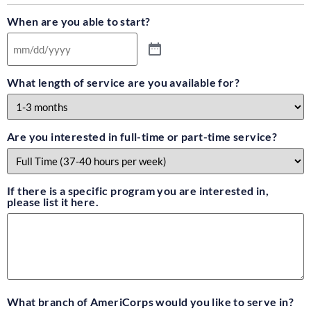
When are you able to start?
What length of service are you available for?
Are you interested in full-time or part-time service?
If there is a specific program you are interested in,
please list it here.
What branch of AmeriCorps would you like to serve in?