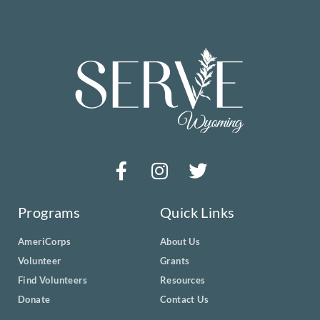
Programs
Quick Links
AmeriCorps
About Us
Volunteer
Grants
Find Volunteers
Resources
Donate
Contact Us